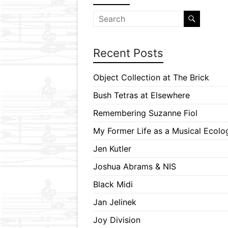
Recent Posts
Object Collection at The Brick
Bush Tetras at Elsewhere
Remembering Suzanne Fiol
My Former Life as a Musical Ecolog
Jen Kutler
Joshua Abrams & NIS
Black Midi
Jan Jelinek
Joy Division