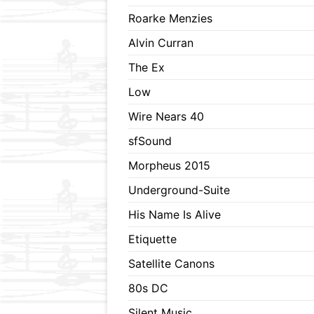
Roarke Menzies
Alvin Curran
The Ex
Low
Wire Nears 40
sfSound
Morpheus 2015
Underground-Suite
His Name Is Alive
Etiquette
Satellite Canons
80s DC
Silent Music