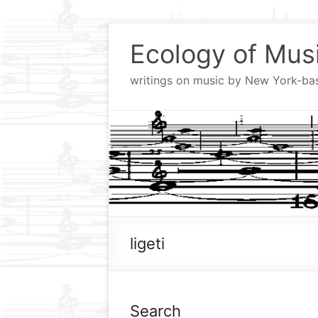
Skip
to
Ecology of Mus
content
writings on music by New York-b
ligeti
Search