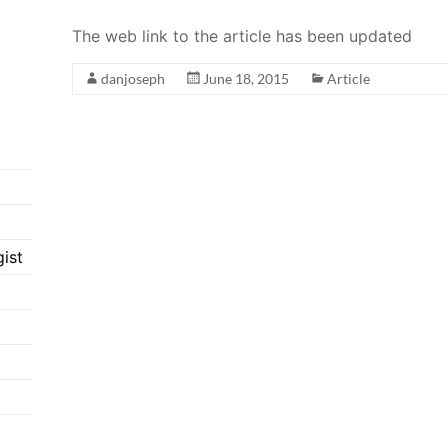
The web link to the article has been updated
danjoseph
June 18, 2015
Article
ist