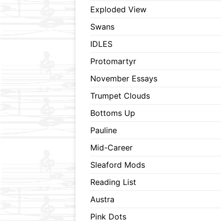
Exploded View
Swans
IDLES
Protomartyr
November Essays
Trumpet Clouds
Bottoms Up
Pauline
Mid-Career
Sleaford Mods
Reading List
Austra
Pink Dots