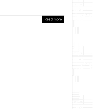
Read more