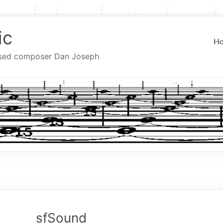
ic
H
ased composer Dan Joseph
sfSound