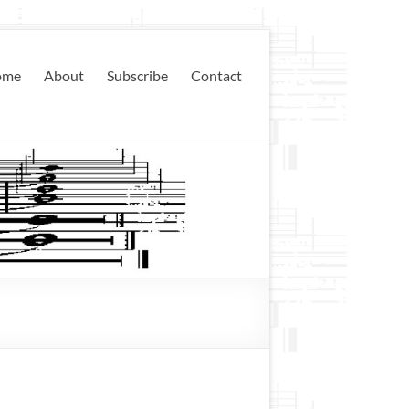
ome
About
Subscribe
Contact