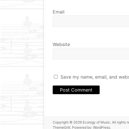
Email
Website
Save my name, email, and websi
Copyright © 2026
Ecology of Music
. All right
ThemeGrill. Powered by:
WordPress
.