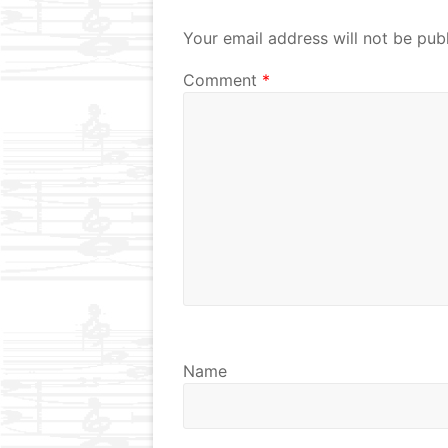
Your email address will not be pub
Comment
*
Name