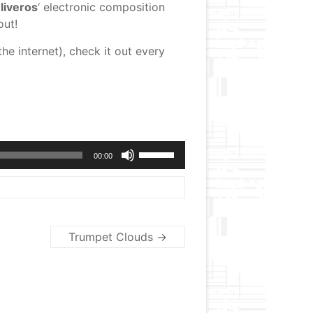
liveros
‘ electronic composition
out!
the internet), check it out every
Use
00:00
Up/Down
Arrow
keys
to
increase
or
Trumpet Clouds
→
decrease
volume.