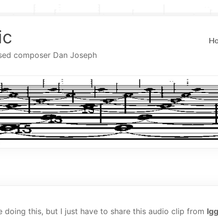
ic
H
ased composer Dan Joseph
 doing this, but I just have to share this audio clip from
Ig