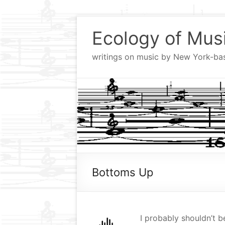
Skip
to
Ecology of Mus
content
writings on music by New York-b
Bottoms Up
I probably shouldn’t be