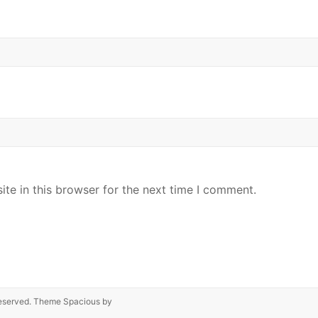
te in this browser for the next time I comment.
s reserved. Theme
Spacious
by