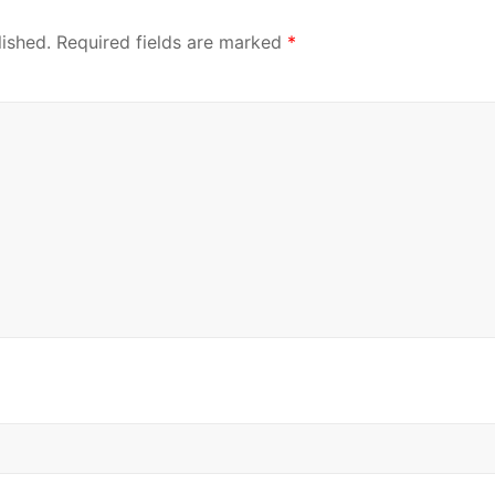
lished.
Required fields are marked
*