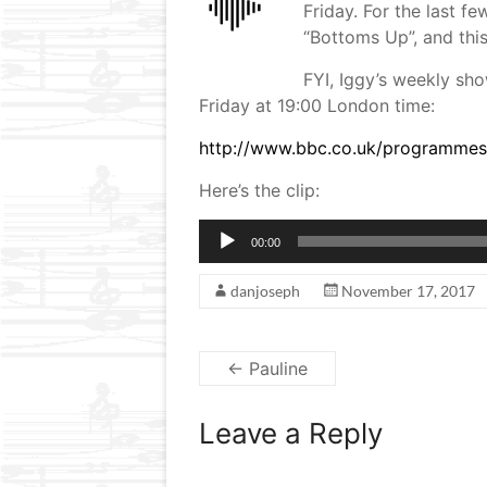
Friday. For the last 
“Bottoms Up”, and this
FYI, Iggy’s weekly sho
Friday at 19:00 London time:
http://www.bbc.co.uk/programme
Here’s the clip:
Audio
00:00
Player
danjoseph
November 17, 2017
←
Pauline
Leave a Reply