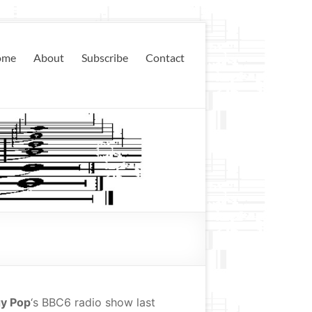
ome
About
Subscribe
Contact
gy Pop
‘s BBC6 radio show last