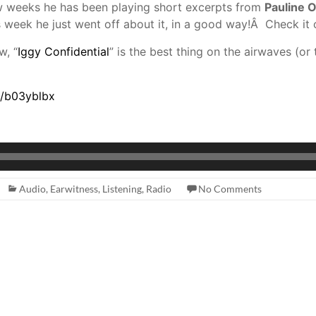
few weeks he has been playing short excerpts from
Pauline O
 week he just went off about it, in a good way!Â Check it 
w, “
Iggy Confidential
” is the best thing on the airwaves (or 
s/b03yblbx
Audio
,
Earwitness
,
Listening
,
Radio
No Comments