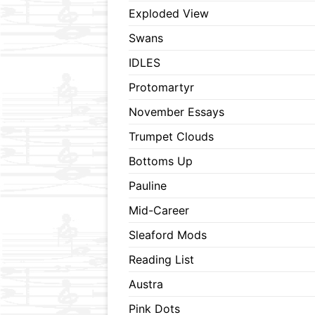
Exploded View
Swans
IDLES
Protomartyr
November Essays
Trumpet Clouds
Bottoms Up
Pauline
Mid-Career
Sleaford Mods
Reading List
Austra
Pink Dots