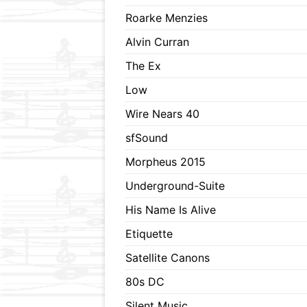
Roarke Menzies
Alvin Curran
The Ex
Low
Wire Nears 40
sfSound
Morpheus 2015
Underground-Suite
His Name Is Alive
Etiquette
Satellite Canons
80s DC
Silent Music