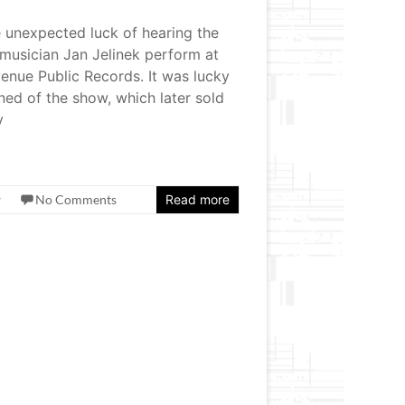
e unexpected luck of hearing the
musician Jan Jelinek perform at
enue Public Records. It was lucky
ned of the show, which later sold
y
w
No Comments
Read more