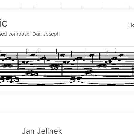
ic
H
ased composer Dan Joseph
Jan Jelinek