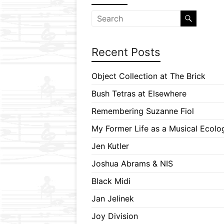
Recent Posts
Object Collection at The Brick
Bush Tetras at Elsewhere
Remembering Suzanne Fiol
My Former Life as a Musical Ecolog
Jen Kutler
Joshua Abrams & NIS
Black Midi
Jan Jelinek
Joy Division