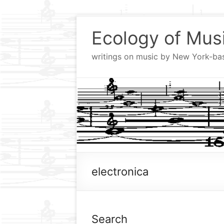
Skip
to
Ecology of Mus
content
writings on music by New York-b
electronica
Search