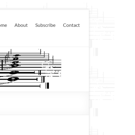
ome
About
Subscribe
Contact