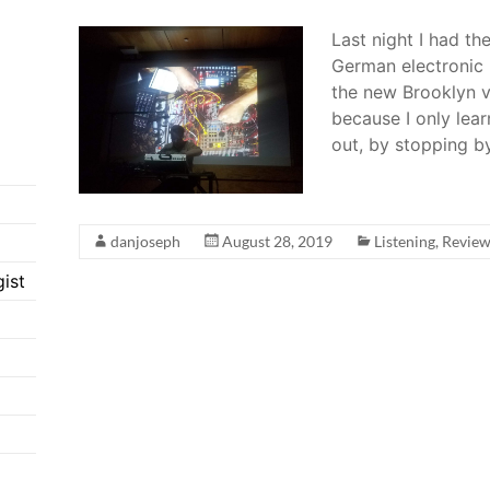
Last night I had th
German electronic 
the new Brooklyn v
because I only lear
out, by stopping b
danjoseph
August 28, 2019
Listening
,
Revie
ist