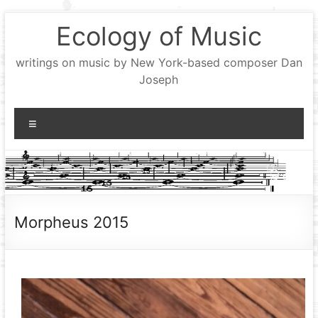
Skip
Ecology of Music
to
content
writings on music by New York-based composer Dan
Joseph
Menu
Morpheus 2015