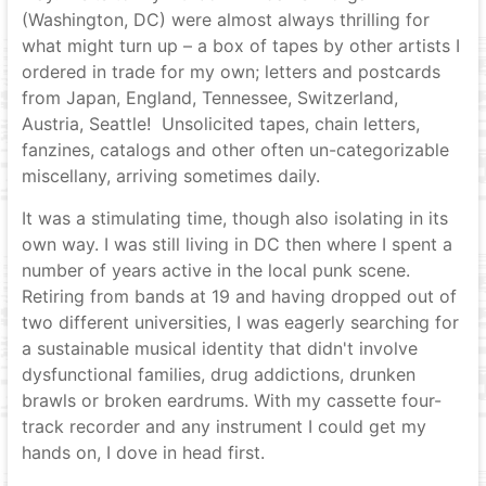
(Washington, DC) were almost always thrilling for
what might turn up – a box of tapes by other artists I
ordered in trade for my own; letters and postcards
from Japan, England, Tennessee, Switzerland,
Austria, Seattle! Unsolicited tapes, chain letters,
fanzines, catalogs and other often un-categorizable
miscellany, arriving sometimes daily.
It was a stimulating time, though also isolating in its
own way. I was still living in DC then where I spent a
number of years active in the local punk scene.
Retiring from bands at 19 and having dropped out of
two different universities, I was eagerly searching for
a sustainable musical identity that didn't involve
dysfunctional families, drug addictions, drunken
brawls or broken eardrums. With my cassette four-
track recorder and any instrument I could get my
hands on, I dove in head first.