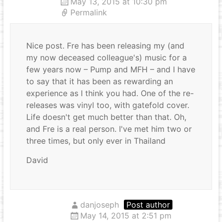
May 13, 2015 at 10:30 pm
Permalink
Nice post. Fre has been releasing my (and
my now deceased colleague's) music for a
few years now – Pump and MFH – and I have
to say that it has been as rewarding an
experience as I think you had. One of the re-
releases was vinyl too, with gatefold cover.
Life doesn't get much better than that. Oh,
and Fre is a real person. I've met him two or
three times, but only ever in Thailand
David
danjoseph
Post author
May 14, 2015 at 2:51 pm