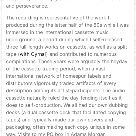
and perseverance.
The recording is representative of the work I
produced during the latter half of the 80s while I was
immersed in the international cassette music
underground, a period during which I self-released
three full-length works on cassette, as well as a split
tape (
with Cyrnai
) and contributed to numerous
compilations. Those years were arguably the heyday
of the cassette trading period, when a vast
international network of homespun labels and
distributors vigorously traded artifacts of every
description among its artist-participants. The audio
cassette naturally ruled the day, lending itself as it
does to self-production. We all had our own dubbing
decks (a dual cassette deck that facilitated copying
tapes) and typically made our own covers and
packaging, often making each copy unique in some
way. Visits to my PO box in Adams Morgan