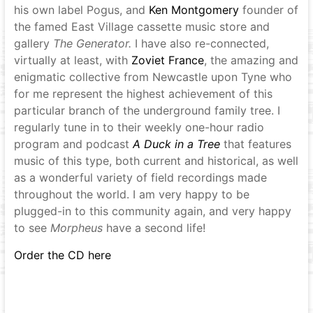
his own label Pogus, and
Ken Montgomery
founder of
the famed East Village cassette music store and
gallery
The Generator
.
I have also re-connected,
virtually at least, with
Zoviet France
, the amazing and
enigmatic collective from Newcastle upon Tyne who
for me represent the highest achievement of this
particular branch of the underground family tree. I
regularly tune in to their weekly one-hour radio
program and podcast
A Duck in a Tree
that features
music of this type, both current and historical, as well
as a wonderful variety of field recordings made
throughout the world. I am very happy to be
plugged-in to this community again, and very happy
to see
Morpheus
have a second life!
Order the CD here