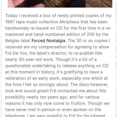
Today I received a box of newly printed copies of my
1987 tape music collection
Morpheus
that has been
handsomely re-issued on CD for the first time in a re-
mastered and hand-numbered edition of 200 by the
Belgian label
Forced Nostalgia
. The 30 or so copies I
received are my compensation for agreeing to allow
Fré De Vos, the label's director, to re-publish this
nearly 30-year old work. Though it's a bit of a
questionable undertaking to release
anything
on CD
at this moment in history, it's gratifying to have a
reiteration of an early work, especially one which at
the time I felt so strongly about. The discs however,
look and sound great! Fré contacted me about this
possibility nearly ten years ago, and for various
reasons it has only now come to fruition. Though we
have never met in person or even spoken on the
telephone, I am very grateful to Fré for his interest