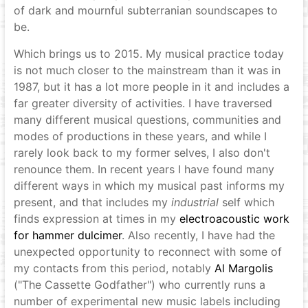
of dark and mournful subterranian soundscapes to
be.
Which brings us to 2015. My musical practice today
is not much closer to the mainstream than it was in
1987, but it has a lot more people in it and includes a
far greater diversity of activities. I have traversed
many different musical questions, communities and
modes of productions in these years, and while I
rarely look back to my former selves, I also don't
renounce them. In recent years I have found many
different ways in which my musical past informs my
present, and that includes my
industrial
self which
finds expression at times in my
electroacoustic work
for hammer dulcimer
. Also recently, I have had the
unexpected opportunity to reconnect with some of
my contacts from this period, notably
Al Margolis
("The Cassette Godfather") who currently runs a
number of experimental new music labels including