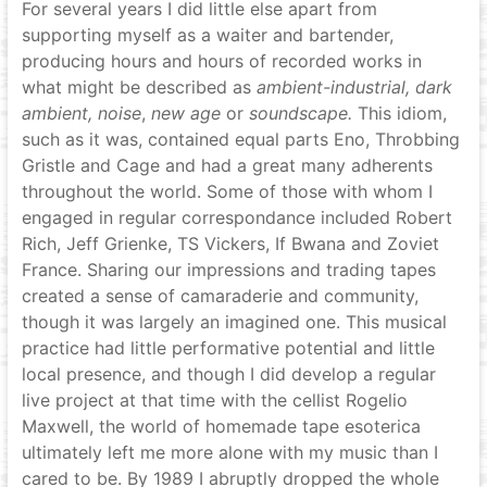
For several years I did little else apart from
supporting myself as a waiter and bartender,
producing hours and hours of recorded works in
what might be described as
ambient-industrial,
dark
ambient,
noise
,
new age
or
soundscape.
This idiom,
such as it was, contained equal parts Eno, Throbbing
Gristle and Cage and had a great many adherents
throughout the world. Some of those with whom I
engaged in regular correspondance included Robert
Rich, Jeff Grienke, TS Vickers, If Bwana and Zoviet
France. Sharing our impressions and trading tapes
created a sense of camaraderie and community,
though it was largely an imagined one. This musical
practice had little performative potential and little
local presence, and though I did develop a regular
live project at that time with the cellist Rogelio
Maxwell, the world of homemade tape esoterica
ultimately left me more alone with my music than I
cared to be. By 1989 I abruptly dropped the whole