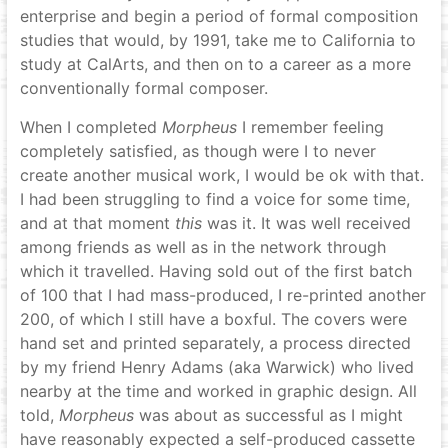
enterprise and begin a period of formal composition
studies that would, by 1991, take me to California to
study at CalArts, and then on to a career as a more
conventionally formal composer.
When I completed
Morpheus
I remember feeling
completely satisfied, as though were I to never
create another musical work, I would be ok with that.
I had been struggling to find a voice for some time,
and at that moment
this
was it. It was well received
among friends as well as in the network through
which it travelled. Having sold out of the first batch
of 100 that I had mass-produced, I re-printed another
200, of which I still have a boxful. The covers were
hand set and printed separately, a process directed
by my friend Henry Adams (aka Warwick) who lived
nearby at the time and worked in graphic design. All
told,
Morpheus
was about as successful as I might
have reasonably expected a self-produced cassette