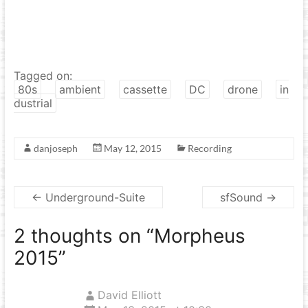
Tagged on:
80s
ambient
cassette
DC
drone
in
dustrial
danjoseph
May 12, 2015
Recording
←
Underground-Suite
sfSound
→
2 thoughts on “
Morpheus
2015
”
David Elliott