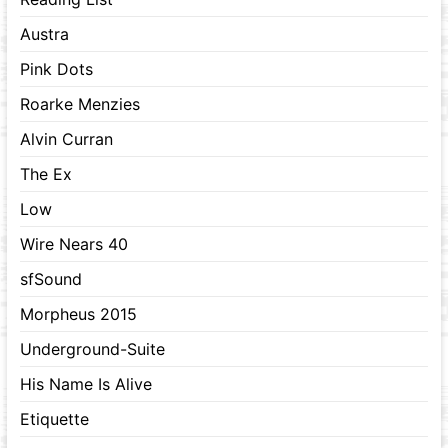
Austra
Pink Dots
Roarke Menzies
Alvin Curran
The Ex
Low
Wire Nears 40
sfSound
Morpheus 2015
Underground-Suite
His Name Is Alive
Etiquette