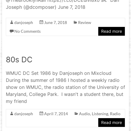
Joseph (@dcomposer) June 7, 2018
danjoseph
June 7, 2018
Review
No Comments
Read more
80s DC
WMUC DC Set 1986 by Danjoseph on Mixcloud
During the summer of 1986 I hosted a weekly radio
show on WMUC, the radio station of the University of
Maryland, College Park. I wasn't a student there, but
my friend
danjoseph
April 7, 2014
Audio
,
Listening
,
Radio
Read more