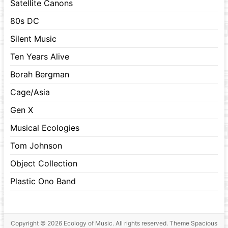
Satellite Canons
80s DC
Silent Music
Ten Years Alive
Borah Bergman
Cage/Asia
Gen X
Musical Ecologies
Tom Johnson
Object Collection
Plastic Ono Band
Copyright © 2026
Ecology of Music
. All rights reserved. Theme
Spacious