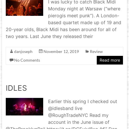
I was lucky to catch Black Midi
Monday night at Warsaw (“where
pierogis meet punk”). A London-
based quartet made up of 19 and
20-year olds, Black Midi has been around for all of
two years. Last June they released their
danjoseph
November 12, 2019
Review
No Comments
Read more
IDLES
Earlier this spring I checked out
@idlesband live
@RoughTradeNYC Read my
account in the June issue of
@TheBrooklynRail https://t.co/DCEuivI8xo â€” Dan