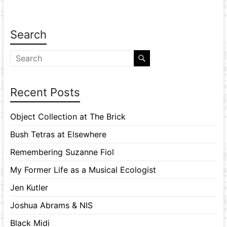
Search
Recent Posts
Object Collection at The Brick
Bush Tetras at Elsewhere
Remembering Suzanne Fiol
My Former Life as a Musical Ecologist
Jen Kutler
Joshua Abrams & NIS
Black Midi