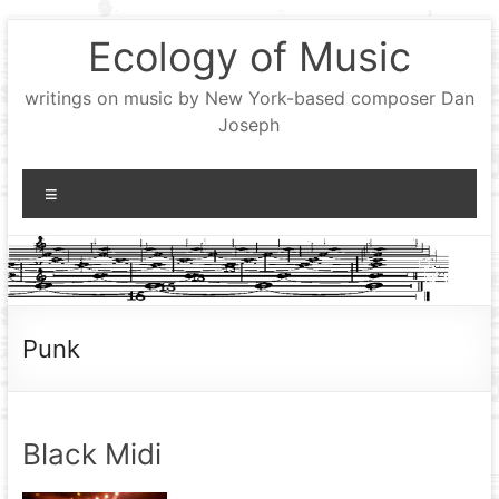
Skip
Ecology of Music
to
content
writings on music by New York-based composer Dan
Joseph
Menu
Punk
Black Midi