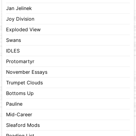
Jan Jelinek
Joy Division
Exploded View
Swans
IDLES
Protomartyr
November Essays
Trumpet Clouds
Bottoms Up
Pauline
Mid-Career
Sleaford Mods
Reading List