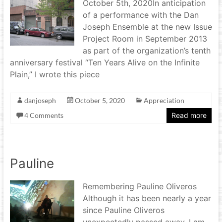
October 5th, 2020In anticipation
of a performance with the Dan
Joseph Ensemble at the new Issue
Project Room in September 2013
as part of the organization’s tenth
anniversary festival “Ten Years Alive on the Infinite
Plain,” I wrote this piece
danjoseph
October 5, 2020
Appreciation
4 Comments
Read more
Pauline
Remembering Pauline Oliveros
Although it has been nearly a year
since Pauline Oliveros
unexpectedly passed away, I am