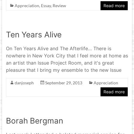
Appreciation
,
Essay
,
Review
Read more
Ten Years Alive
On Ten Years Alive and The Afterlife… There is
nowhere in New York City that I feel more at home as
an artist than Issue Project Room, and it's great
pleasure that I bring my ensemble to the new Issue
danjoseph
September 29, 2013
Appreciation
Read more
Borah Bergman