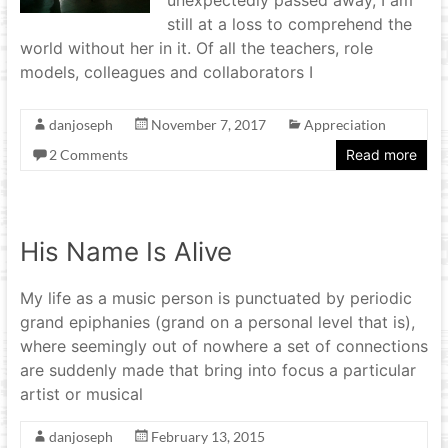
still at a loss to comprehend the
world without her in it. Of all the teachers, role
models, colleagues and collaborators I
danjoseph
November 7, 2017
Appreciation
2 Comments
Read more
His Name Is Alive
My life as a music person is punctuated by periodic
grand epiphanies (grand on a personal level that is),
where seemingly out of nowhere a set of connections
are suddenly made that bring into focus a particular
artist or musical
danjoseph
February 13, 2015