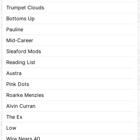
Trumpet Clouds
Bottoms Up
Pauline
Mid-Career
Sleaford Mods
Reading List
Austra
Pink Dots
Roarke Menzies
Alvin Curran
The Ex
Low
Wire Nears 40