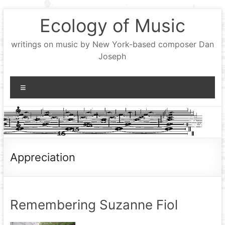
Skip
Ecology of Music
to
content
writings on music by New York-based composer Dan
Joseph
Menu
Appreciation
Remembering Suzanne Fiol