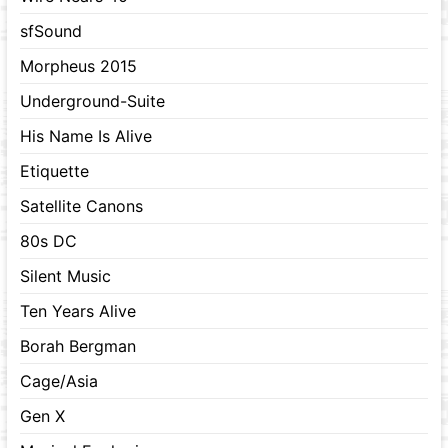
sfSound
Morpheus 2015
Underground-Suite
His Name Is Alive
Etiquette
Satellite Canons
80s DC
Silent Music
Ten Years Alive
Borah Bergman
Cage/Asia
Gen X