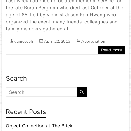
Last week I attended a belated memorial service for
the late Borah Bergman who died last October at the
age of 85. Led by violinist Jason Kao Hwang who
organized the event, many friends, colleagues and
family members gathered at
danjoseph
April 22, 2013
Appreciation
Read more
Search
Recent Posts
Object Collection at The Brick