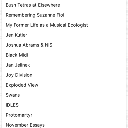
Bush Tetras at Elsewhere
Remembering Suzanne Fiol
My Former Life as a Musical Ecologist
Jen Kutler
Joshua Abrams & NIS
Black Midi
Jan Jelinek
Joy Division
Exploded View
Swans
IDLES
Protomartyr
November Essays